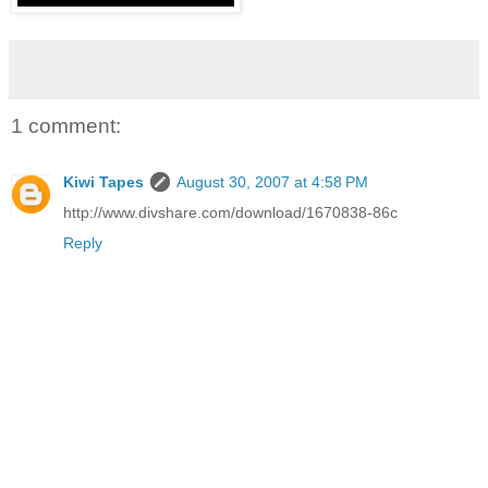
1 comment:
Kiwi Tapes
August 30, 2007 at 4:58 PM
http://www.divshare.com/download/1670838-86c
Reply