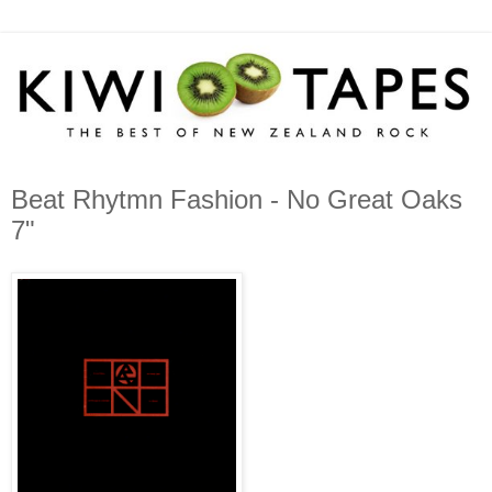
Beat Rhytmn Fashion - No Great Oaks
7"